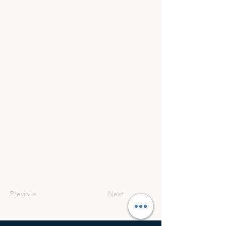
Previous
Next