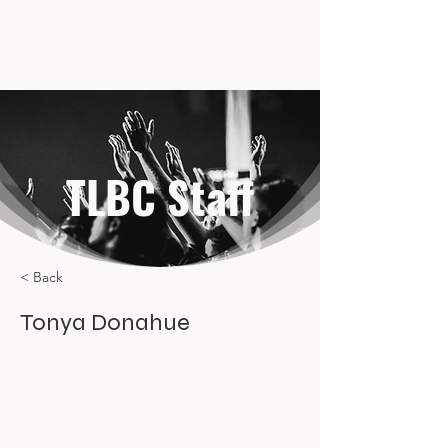
TLBC Staff
< Back
Tonya Donahue