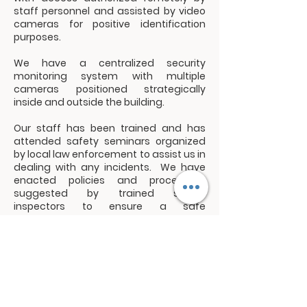
staff personnel and assisted by video
cameras for positive identification
purposes.
We have a centralized security
monitoring system with multiple
cameras positioned strategically
inside and outside the building.
Our staff has been trained and has
attended safety seminars organized
by local law enforcement to assist us in
dealing with any incidents. We have
enacted policies and procedures
suggested by trained safety
inspectors to ensure a safe
environment for our guests and
members.
We have a Security and Safety Team
that is responsible for identifying and
resolving security and safety risks.