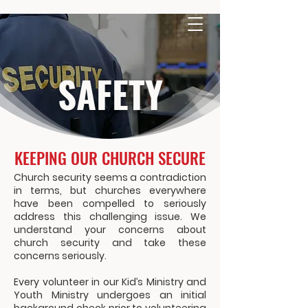
SAFETY
KEEPING OUR CHURCH SECURE
Church security seems a contradiction
in terms, but churches everywhere
have been compelled to seriously
address this challenging issue. We
understand your concerns about
church security and take these
concerns seriously.
Every volunteer in our Kid’s Ministry and
Youth Ministry undergoes an initial