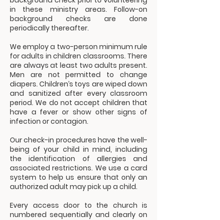
background check prior to volunteering
in these ministry areas. Follow-on
background checks are done
periodically thereafter.
We employ a two-person minimum rule
for adults in children classrooms. There
are always at least two adults present.
Men are not permitted to change
diapers. Children’s toys are wiped down
and sanitized after every classroom
period. We do not accept children that
have a fever or show other signs of
infection or contagion.
Our check-in procedures have the well-
being of your child in mind, including
the identification of allergies and
associated restrictions. We use a card
system to help us ensure that only an
authorized adult may pick up a child.
Every access door to the church is
numbered sequentially and clearly on