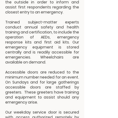
the outside in order to inform and
assist first respondents regarding the
closest entry to an emergency.
Trained subject-matter experts
conduct annual safety and health
training and certification, to include the
operation of AEDs, emergency
response kits and first aid kits. Our
emergency equipment is stored
centrally and is readily accessible for
emergencies. Wheelchairs are
available on demand.
Accessible doors are reduced to the
minimum number needed for an event.
On Sundays and for large gatherings
accessible doors are staffed by
greeters. These greeters have training
and equipment to assist should any
emergency arise.
Our weekday service door is secured
with access authorized remotely by