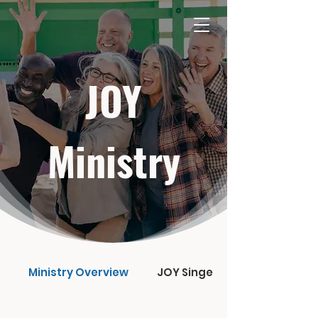
JOY
Ministry
Ministry Overview
JOY Singers