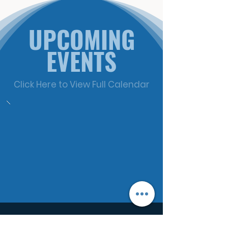
UPCOMING
EVENTS
Click Here to View Full Calendar