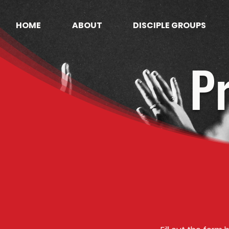
HOME
ABOUT
DISCIPLE GROUPS
P