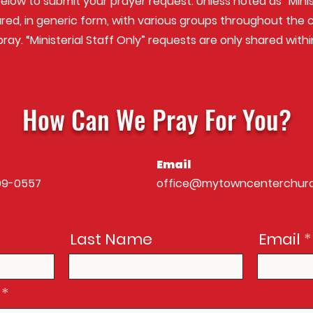
below to submit your prayer request. Unless noted as “Minist
red, in generic f orm, with various groups throughout th
ray. “Ministerial Staff Only” requests are only shared withi
How Can We Pray For You?
Email
99-0557
office@mytowncenterchur
Last Name
Email