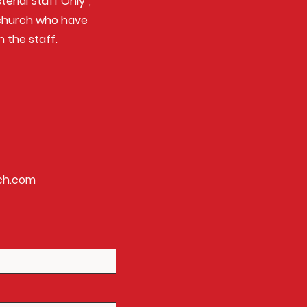
erial Staff Only”,
e church who have
n the staff.
ch.com