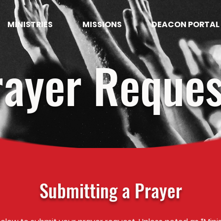
MINISTRIES
MISSIONS
DEACON PORTAL
rayer Reques
Submitting a Prayer