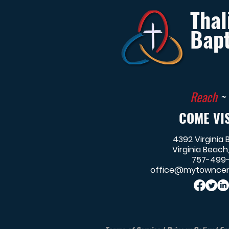
Thal
Bapt
Reach
~
COME VIS
4392 Virginia 
Virginia Beach
757-499
office@mytowncen