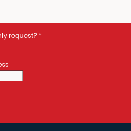
Only request?
*
ess