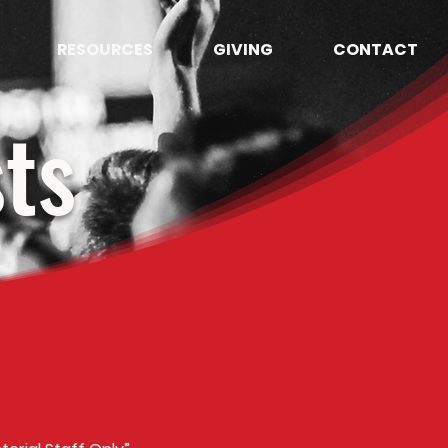
RESOURCES
GIVING
CONTACT
ts