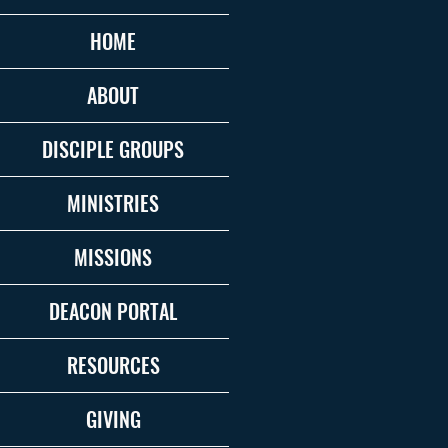
HOME
ABOUT
DISCIPLE GROUPS
MINISTRIES
MISSIONS
DEACON PORTAL
RESOURCES
GIVING