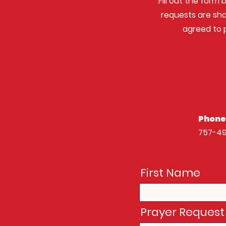
Fill out the form 
requests are sha
agreed to p
Phone
757-4
First Name
Prayer Request