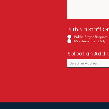
Is this a Staff 
Public Prayer Request
Ministerial Staff Only
Select an Addr