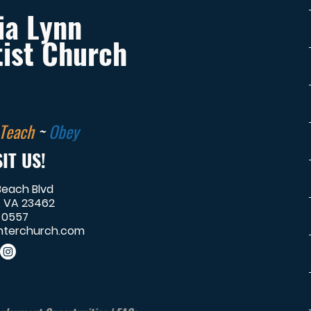
ia Lynn
ist Church
Teach
~
Obey
IT US!
Beach Blvd
, VA 23462
-0557
terchurch.com