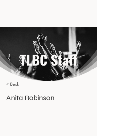
TLBC Staff
< Back
Anita Robinson