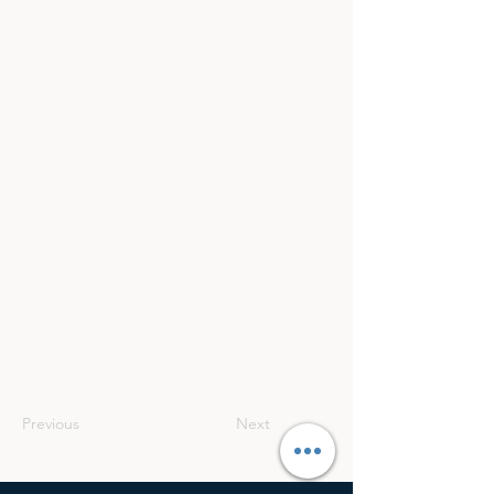
Previous
Next